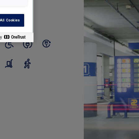
All Cookies