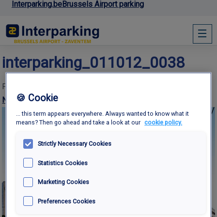
Interparking.be
Brussels Airport parking
interparking_011012_0038
Published
13th October 2016
at
1177 × 785
in
P1 FRONT
🍪 Cookie
Next →
... this term appears everywhere. Always wanted to know what it
means? Then go ahead and take a look at our
cookie policy.
Strictly Necessary Cookies
Statistics Cookies
Marketing Cookies
Preferences Cookies