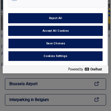
Reject All
Accept All Cookies
Entry of parking reservation zone at Brussels Zaventum Airport
Save Choices
Picture of Reservation zone at Parking Brussels Zaventem
Airport
Cookies Settings
Both comments and trackbacks are currently closed.
Brussels Airport
Interparking in Belgium