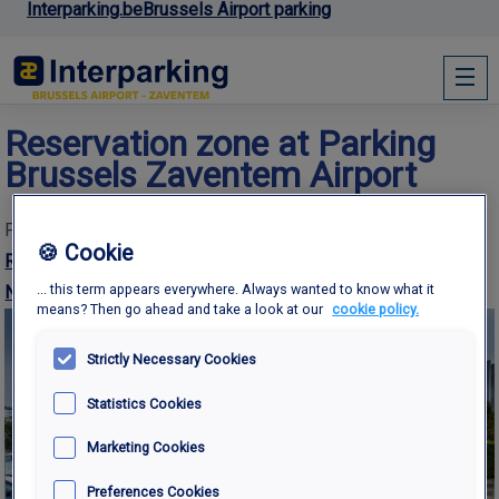
Interparking.be
Brussels Airport parking
Reservation zone at Parking
Brussels Zaventem Airport
Published
15th December 2016
at
1500 × 1001
in
P
🍪 Cookie
RESERVATION ZONE
... this term appears everywhere. Always wanted to know what it
Next →
means? Then go ahead and take a look at our
cookie policy.
Strictly Necessary Cookies
Statistics Cookies
Marketing Cookies
Preferences Cookies