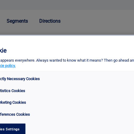
Segments
Directions
kie
erm appears everywhere. Always wanted to know what it means? Then go ahead an
ie policy.
ictly Necessary Cookies
tistics Cookies
keting Cookies
ferences Cookies
ies Settings