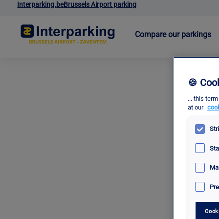
Interparking.be
Brussels Airport parking
Compare our parkings
🍪 Coo
... this t
at our
cook
Str
Sta
Mar
Pre
Cook