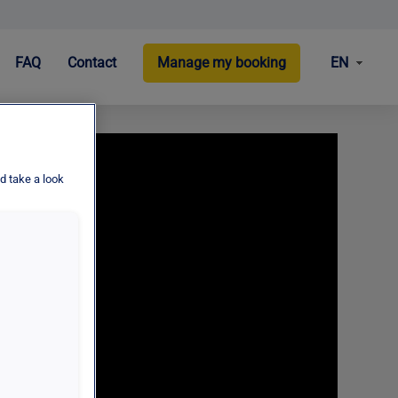
EN
FAQ
Contact
Manage my booking
d take a look