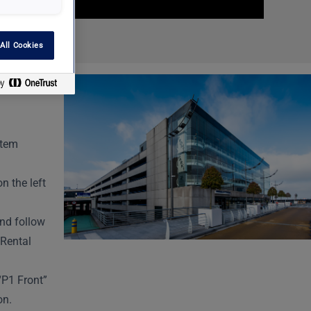
All Cookies
ntem
n the left
and follow
 Rental
“P1 Front”
on.