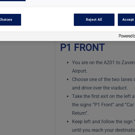
Choices
Reject All
Accept 
P1 FRONT
You are on the A201 to Zave
Airport.
Choose one of the two lanes o
and drive over the viaduct.
Take the first exit on the left 
the signs “P1 Front” and “Car
Return”.
Keep left and follow the sign 
until you reach your destinati