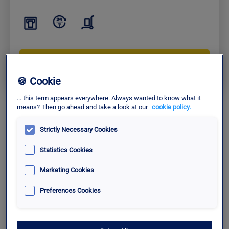
Check Availability
🍪 Cookie
... this term appears everywhere. Always wanted to know what it
means? Then go ahead and take a look at our
cookie policy.
Comfort
Fast Zone Level 3
Strictly Necessary Cookies
Statistics Cookies
12€ /30 min.
|
12€ /1 hour
|
36€ /1 day
Marketing Cookies
Fast access to terminals
Special rate with Pcard+
Preferences Cookies
Charging station for electric vehicles available.
More info