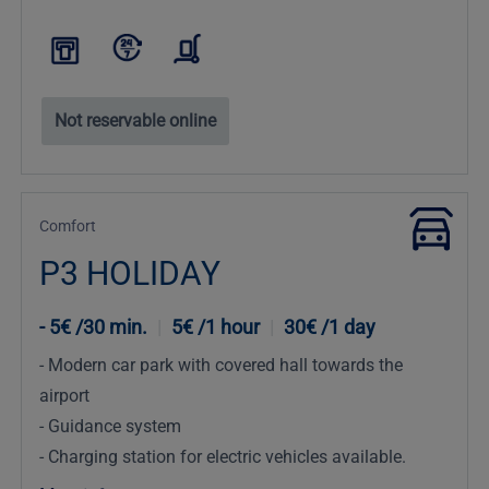
Not reservable online
Comfort
P3 HOLIDAY
5€ /30 min.
|
5€ /1 hour
|
30€ /1 day
Modern car park with covered hall towards the
airport
Guidance system
Charging station for electric vehicles available.