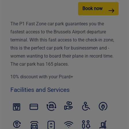
Book now
The P1 Fast Zone car park guarantees you the
fastest access to the Brussels Airport departure
terminal. With this fast access to the check-in zone,
this is the perfect car park for businessmen and -
women wanting to board their plane in record time.
The car park has 165 places.
10% discount with your Pcard+
Facilities and Services