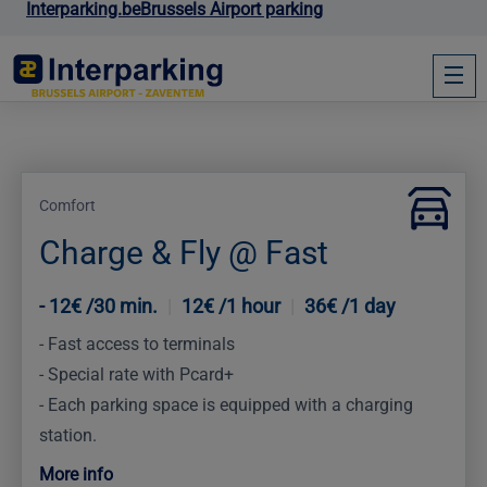
Interparking.be
Brussels Airport parking
Comfort
Charge & Fly @ Fast
12€ /30 min.
|
12€ /1 hour
|
36€ /1 day
Zone 1
Fast access to terminals
Special rate with Pcard+
Each parking space is equipped with a charging
station.
More info