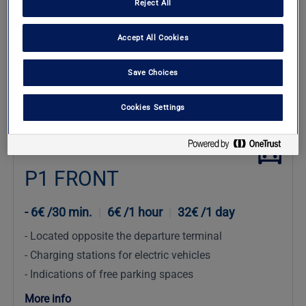
Reject All
Accept All Cookies
Save Choices
Check Availability
Cookies Settings
Comfort
P1 FRONT
6€ /30 min.
|
6€ /1 hour
|
32€ /1 day
Located opposite the departure terminal
Charging stations for electric vehicles
Indications of free parking spaces
More info