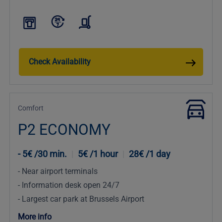
Check Availability
Comfort
P2 ECONOMY
5€ /30 min.
|
5€ /1 hour
|
28€ /1 day
Near airport terminals
Information desk open 24/7
Largest car park at Brussels Airport
More info