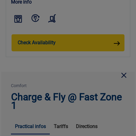
More info
Check Availability
Comfort
Charge & Fly @ Fast Zone
1
Practical infos
Tariffs
Directions