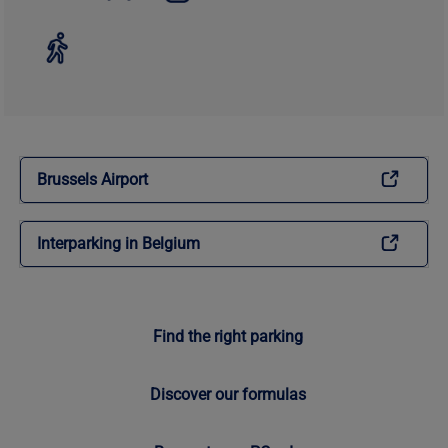
Brussels Airport
Interparking in Belgium
Find the right parking
Discover our formulas